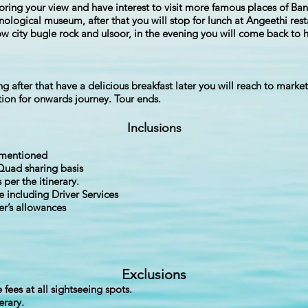
loring your view and have interest to visit more famous places of B
ological museum, after that you will stop for lunch at Angeethi rest
ow city bugle rock and ulsoor, in the evening you will come back to h
g after that have a delicious breakfast later you will reach to marke
ation for onwards journey. Tour ends.
Inclusions
s mentioned
Quad sharing basis
 per the itinerary.
e including Driver Services
ver’s allowances
Exclusions
fees at all sightseeing spots.
erary.