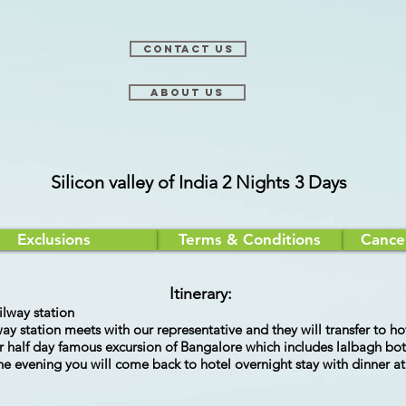
Contact Us
About Us
Silicon valley of India 2 Nights 3 Days
Exclusions
Terms & Conditions
Cancel
Itinerary:
ilway station
lway station meets with our representative and they will transfer to 
 for half day famous excursion of Bangalore which includes lalbagh 
 the evening you will come back to hotel overnight stay with dinner a