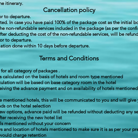
he itinerary.
Cancellation policy
or to departure.
ited. In case you have paid 100% of the package cost as the initial 
the non-refundable services included in the package (as per the conf
er deducting the cost of the non-refundable services, will be refun
ior to departure.
ation done within 10 days before departure.
Terms and Conditions
or all category of packages .
s calculated on the basis of hotels and room type mentioned
culation will be based on base category room in the hotel
ceiving the advance payment and on availability of hotels mentioned
the mentioned hotels, this will be communicated to you and will give 
ds on the hotel selection
new options, advance paid will be refunded without deducting any se
er receiving the new hotel list
els mentioned without your concern
s and location of hotels mentioned to make sure it is as per your p
would charge retention