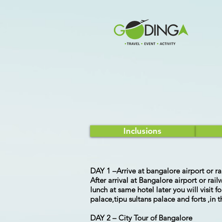
Inclusions
DAY 1 –Arrive at bangalore airport or ra
After arrival at Bangalore airport or rai
lunch at same hotel later you will visit
palace,tipu sultans palace and forts ,in
DAY 2 – City Tour of Bangalore