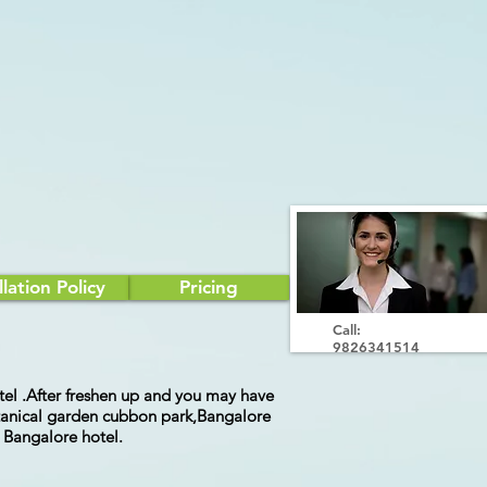
lation Policy
Pricing
Call:
9826341514
hotel .After freshen up and you may have
botanical garden cubbon park,Bangalore
t Bangalore hotel.