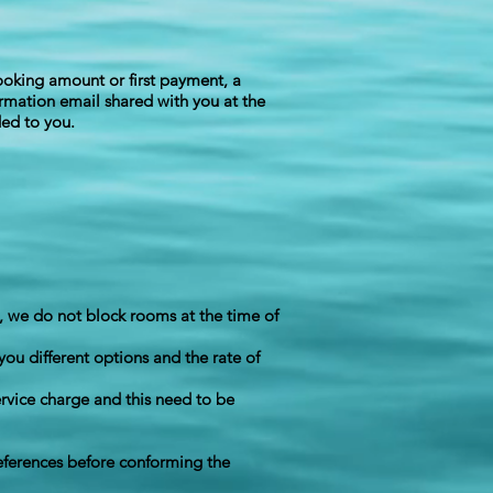
booking amount or first payment, a
irmation email shared with you at the
ded to you.
, we do not block rooms at the time of
you different options and the rate of
rvice charge and this need to be
references before conforming the