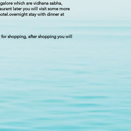
angalore which are vidhana sabha,
aurant later you will visit some more
otel.overnight stay with dinner at
t for shopping, after shopping you will