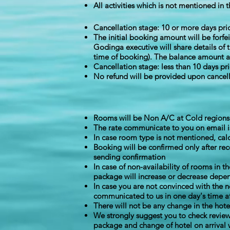
All activities which is not mentioned in t
Cancellation stage: 10 or more days pri
The initial booking amount will be forfe
Godinga executive will share details of 
time of booking). The balance amount aft
Cancellation stage: less than 10 days pr
No refund will be provided upon cancell
Rooms will be Non A/C at Cold regions f
The rate communicate to you on email i
In case room type is not mentioned, cal
Booking will be confirmed only after re
sending confirmation
In case of non-availability of rooms in 
package will increase or decrease depen
In case you are not convinced with the 
communicated to us in one day's time aft
There will not be any change in the hot
We strongly suggest you to check review
package and change of hotel on arrival 