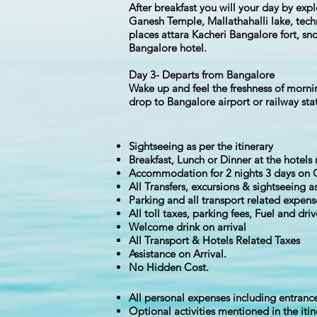
After breakfast you will your day by exp
Ganesh Temple, Mallathahalli lake, techn
places attara Kacheri Bangalore fort, sn
Bangalore hotel.
Day 3- Departs from Bangalore
Wake up and feel the freshness of mornin
drop to Bangalore airport or railway st
Sightseeing as per the itinerary
Breakfast, Lunch or Dinner at the hotel
Accommodation for 2 nights 3 days on 
All Transfers, excursions & sightseeing as
Parking and all transport related expens
All toll taxes, parking fees, Fuel and dri
Welcome drink on arrival
All Transport & Hotels Related Taxes
Assistance on Arrival.
No Hidden Cost.
All personal expenses including entrance 
Optional activities mentioned in the itin