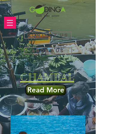
Contact Us
About Us
CHAMBAL
Read More