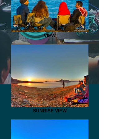
VIEW
SUNRISE VIEW