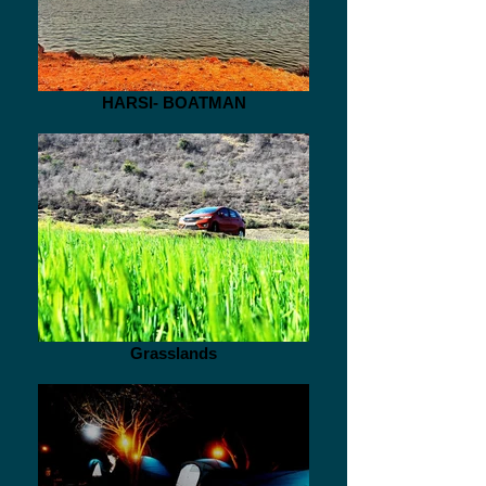
HARSI- BOATMAN
Grasslands