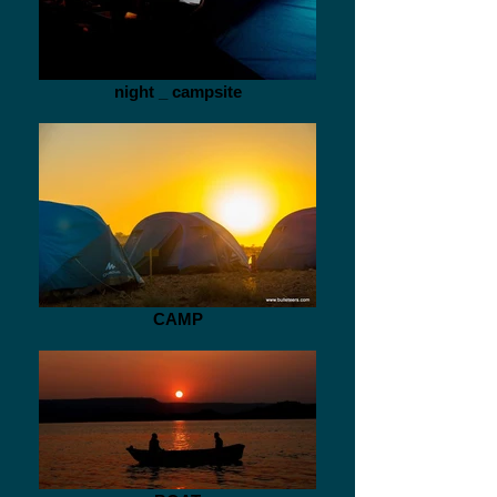
night _ campsite
CAMP