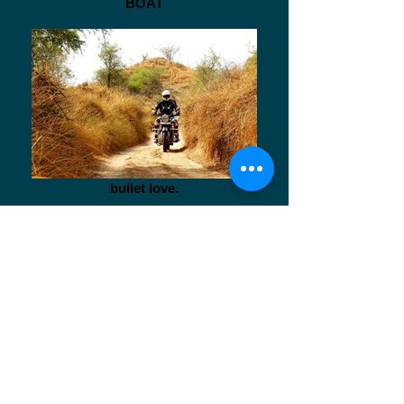
BOAT
bullet love.
Aquatic Life