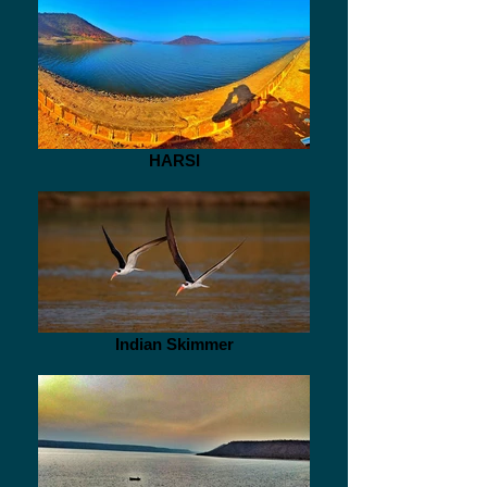
HARSI
Indian Skimmer