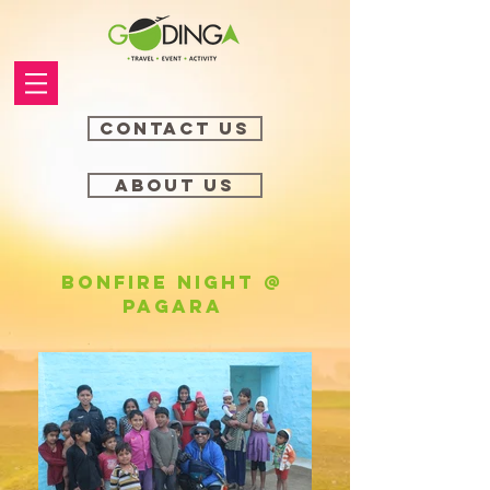
Contact Us
About Us
BONFIRE NIGHT @
PAGARA