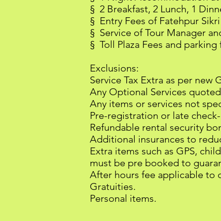
§ 2 Breakfast, 2 Lunch, 1 Dinn
§ Entry Fees of Fatehpur Sikr
§ Service of Tour Manager and 
§ Toll Plaza Fees and parking 
Exclusions:
Service Tax Extra as per new 
Any Optional Services quoted
Any items or services not speci
Pre-registration or late check
Refundable rental security bond
Additional insurances to reduc
Extra items such as GPS, child
must be pre booked to guarant
After hours fee applicable to 
Gratuities.
Personal items.