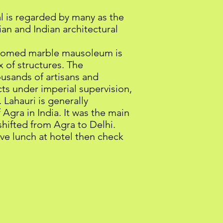
al is regarded by many as the
an and Indian architectural
 domed marble mausoleum is
x of structures. The
usands of artisans and
cts under imperial supervision,
Lahauri is generally
f Agra in India. It was the main
shifted from Agra to Delhi.
ve lunch at hotel then check