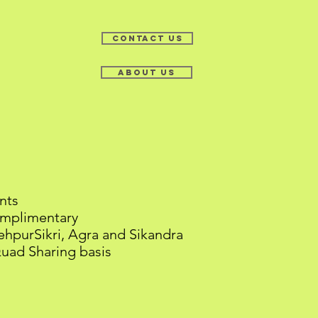
Contact Us
About Us
-03 Dec 2017
nts
mplimentary
hpurSikri, Agra and Sikandra
d Sharing basis