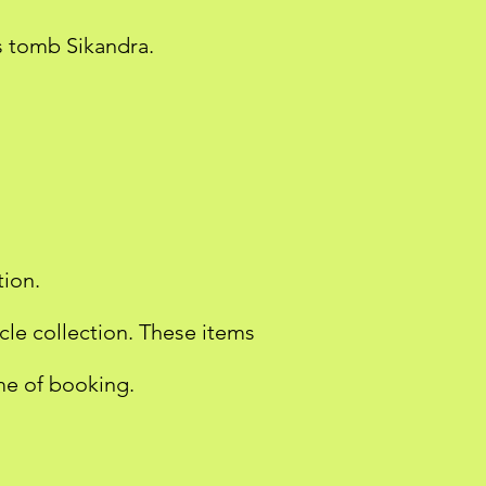
s tomb Sikandra.
tion.
icle collection. These items
ime of booking.