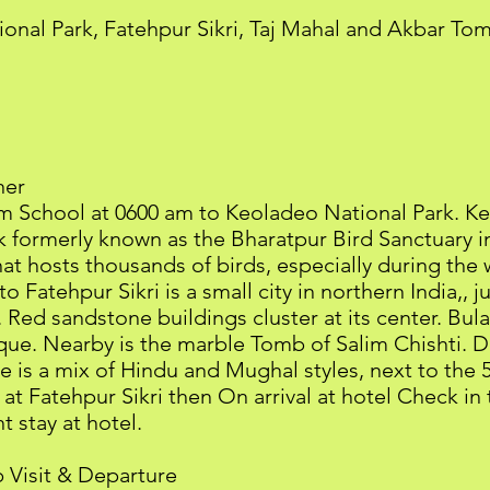
tional Park, Fatehpur Sikri, Taj Mahal and Akbar To
ner
rom School at 0600 am to Keoladeo National Park. K
formerly known as the Bharatpur Bird Sanctuary in 
at hosts thousands of birds, especially during the w
 to Fatehpur Sikri is a small city in northern India,,
Red sandstone buildings cluster at its center. Bul
e. Nearby is the marble Tomb of Salim Chishti. D
ace is a mix of Hindu and Mughal styles, next to the
 at Fatehpur Sikri then On arrival at hotel Check in
 stay at hotel.
 Visit & Departure