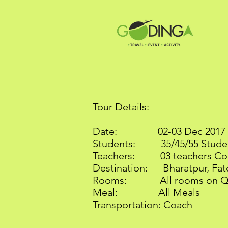
Tour Details:
Date: 02
Students: 35/45/55 Stude
Teachers: 03 teachers Co
Destination: Bharatpur, Fate
Rooms: All rooms on Qua
Meal: All Meals
Transportation: Coach