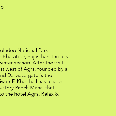
mb
eoladeo National Park or
Bharatpur, Rajasthan, India is
inter season. After the visit
 just west of Agra, founded by a
and Darwaza gate is the
iwan-E-Khas hall has a carved
 5-story Panch Mahal that
 to the hotel Agra. Relax &