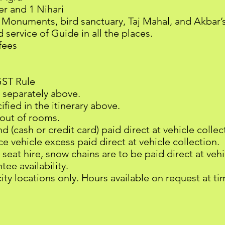
er and 1 Nihari
i Monuments, bird sanctuary, Taj Mahal, and Akbar’
service of Guide in all the places.
fees
GST Rule
 separately above.
fied in the itinerary above.
-out of rooms.
 (cash or credit card) paid direct at vehicle collec
e vehicle excess paid direct at vehicle collection.
 seat hire, snow chains are to be paid direct at veh
ee availability.
city locations only. Hours available on request at t