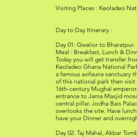
Visiting Places : Keoladeo Na
Day to Day Itinerary :
Day 01: Gwalior to Bharatpur.
Meal : Breakfast, Lunch & Din
Today you will get transfer f
Keoladeo Ghana National Park 
a famous avifauna sanctuary th
of this national park then visit
16th-century Mughal emperor. 
entrance to Jama Masjid mosqu
central pillar. Jodha Bais Pal
overlooks the site. Have lunch
have your Dinner and overnight
Day 02: Taj Mahal, Akbar Tomb