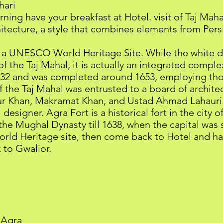
hari
ning have your breakfast at Hotel. visit of Taj Mah
itecture, a style that combines elements from Persi
me a UNESCO World Heritage Site. While the white
 the Taj Mahal, it is actually an integrated comple
32 and was completed around 1653, employing tho
 the Taj Mahal was entrusted to a board of archite
r Khan, Makramat Khan, and Ustad Ahmad Lahauri. 
designer. Agra Fort is a historical fort in the city o
he Mughal Dynasty till 1638, when the capital was 
ld Heritage site, then come back to Hotel and ha
 to Gwalior.
 Agra