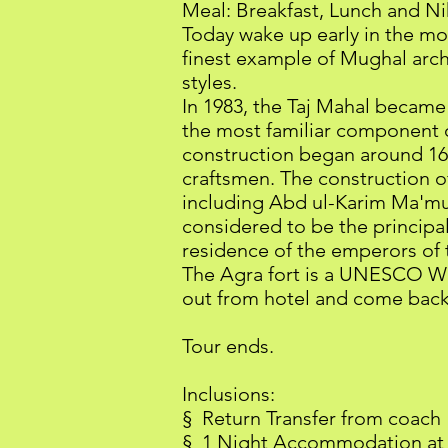
Meal: Breakfast, Lunch and Ni
Today wake up early in the mor
finest example of Mughal arch
styles.
In 1983, the Taj Mahal beca
the most familiar component of
construction began around 16
craftsmen. The construction of
including Abd ul-Karim Ma'mu
considered to be the principal 
residence of the emperors of t
The Agra fort is a UNESCO Wor
out from hotel and come back
Tour ends.
Inclusions:
§ Return Transfer from coach
§ 1 Night Accommodation at