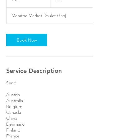
h
Maratha Market Daulat Ganj
Book Now
Service Description
Send
Austria
Australia
Belgium
Canada
China
Denmark
Finland
France