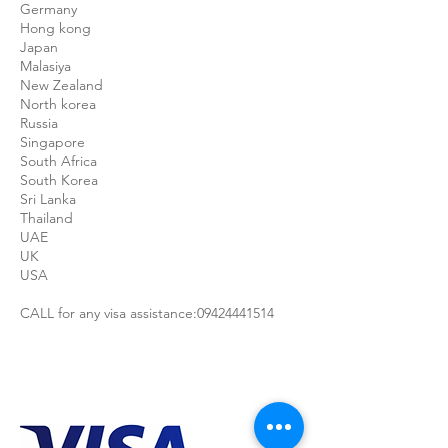
Germany
Hong kong
Japan
Malasiya
New Zealand
North korea
Russia
Singapore
South Africa
South Korea
Sri Lanka
Thailand
UAE
UK
USA
CALL for any visa assistance:09424441514