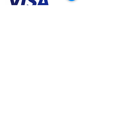
Contact Details
Maratha Market Daulat Ganj, Gwalior, MP
474001, IND
Why Godinga?