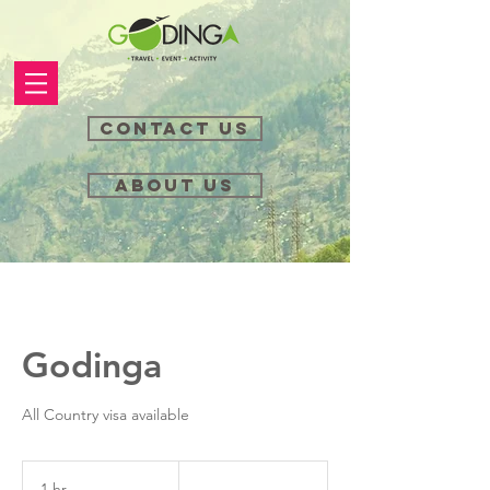
Contact Us
About Us
Godinga
All Country visa available
....
1 hr
1
....