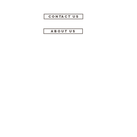
Contact Us
About Us